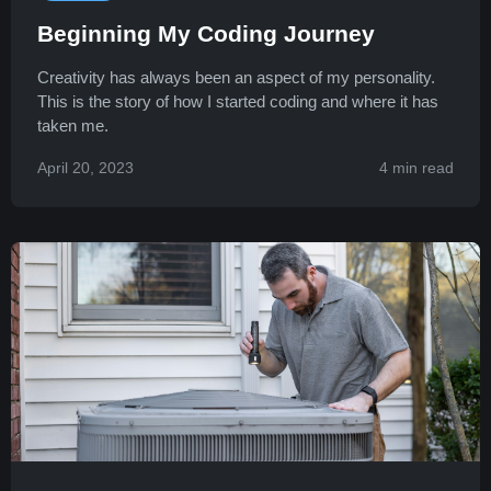
Beginning My Coding Journey
Creativity has always been an aspect of my personality.
This is the story of how I started coding and where it has
taken me.
April 20, 2023
4 min read