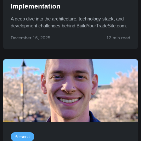
Implementation
A deep dive into the architecture, technology stack, and
development challenges behind BuildYourTradeSite.com.
December 16, 2025
12 min read
Personal