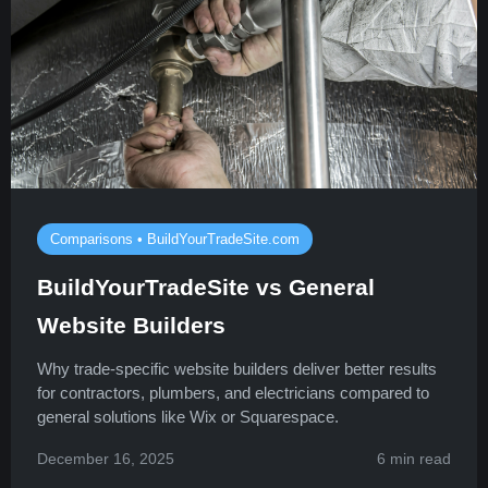
Comparisons • BuildYourTradeSite.com
BuildYourTradeSite vs General
Website Builders
Why trade-specific website builders deliver better results
for contractors, plumbers, and electricians compared to
general solutions like Wix or Squarespace.
December 16, 2025
6 min read