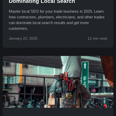
Dominating Local Search
Master local SEO for your trade business in 2025. Learn
how contractors, plumbers, electricians, and other trades
can dominate local search results and get more
customers.
January 22, 2025
12 min read