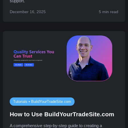
support.
December 16, 2025
5 min read
Tutorials • BuildYourTradeSite.com
How to Use BuildYourTradeSite.com
A comprehensive step-by-step guide to creating a