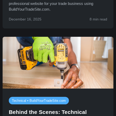
professional website for your trade business using
BuildYourTradeSite.com.
December 16, 2025
8 min read
Technical • BuildYourTradeSite.com
Behind the Scenes: Technical