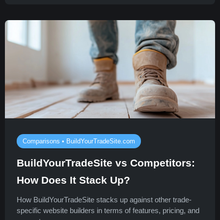
Comparisons • BuildYourTradeSite.com
BuildYourTradeSite vs Competitors:
How Does It Stack Up?
How BuildYourTradeSite stacks up against other trade-
specific website builders in terms of features, pricing, and