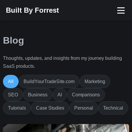
Built By Forrest
Blog
Thoughts, updates, and insights from my journey building
SaaS products.
All
BuildYourTradeSite.com
Marketing
SEO
Business
AI
Comparisons
Tutorials
Case Studies
Personal
Technical