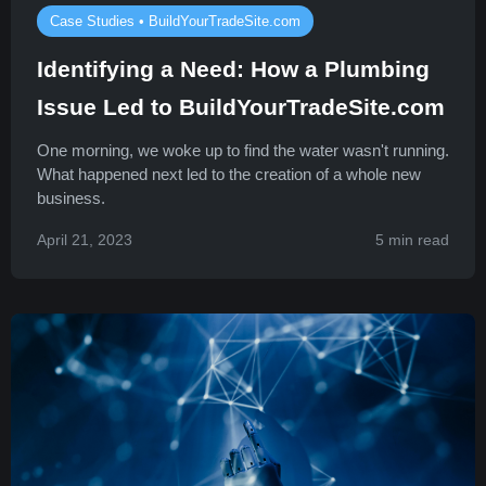
Case Studies • BuildYourTradeSite.com
Identifying a Need: How a Plumbing
Issue Led to BuildYourTradeSite.com
One morning, we woke up to find the water wasn't running.
What happened next led to the creation of a whole new
business.
April 21, 2023
5 min read