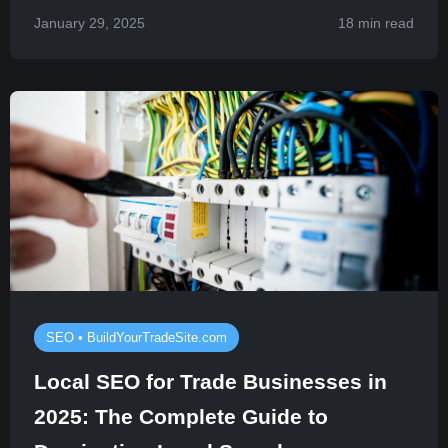
January 29, 2025
18 min read
SEO • BuildYourTradeSite.com
Local SEO for Trade Businesses in
2025: The Complete Guide to