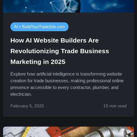
AI • BuildYourTradeSite.com
How AI Website Builders Are
Revolutionizing Trade Business
Marketing in 2025
Explore how artificial intelligence is transforming website
creation for trade businesses, making professional online
presence accessible to every contractor, plumber, and
electrician.
February 5, 2025
15 min read