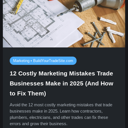
Marketing • BuildYourTradeSite.com
12 Costly Marketing Mistakes Trade
Businesses Make in 2025 (And How
to Fix Them)
Avoid the 12 most costly marketing mistakes that trade
businesses make in 2025. Learn how contractors,
plumbers, electricians, and other trades can fix these
errors and grow their business.